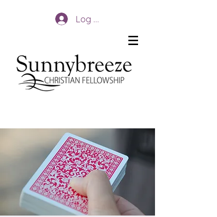
Log In