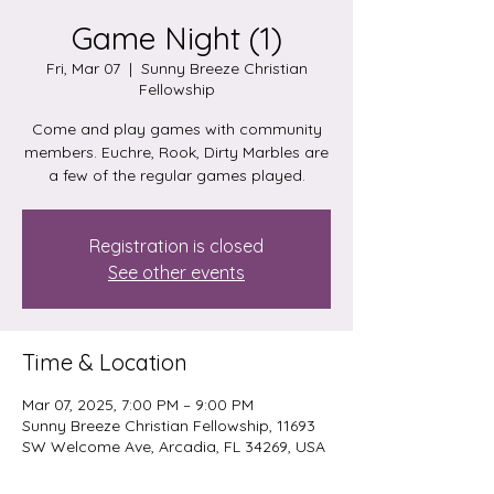
Game Night (1)
Fri, Mar 07
  |  
Sunny Breeze Christian
Fellowship
Come and play games with community
members. Euchre, Rook, Dirty Marbles are
a few of the regular games played.
Registration is closed
See other events
Time & Location
Mar 07, 2025, 7:00 PM – 9:00 PM
Sunny Breeze Christian Fellowship, 11693
SW Welcome Ave, Arcadia, FL 34269, USA