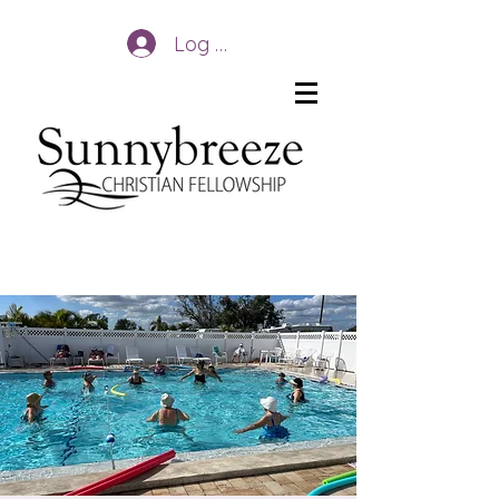
Log In