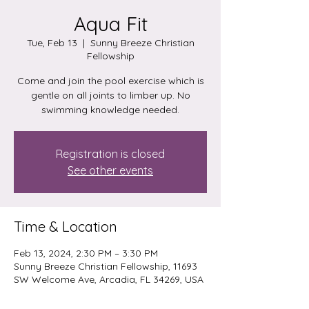
Aqua Fit
Tue, Feb 13
  |  
Sunny Breeze Christian
Fellowship
Come and join the pool exercise which is
gentle on all joints to limber up. No
swimming knowledge needed.
Registration is closed
See other events
Time & Location
Feb 13, 2024, 2:30 PM – 3:30 PM
Sunny Breeze Christian Fellowship, 11693
SW Welcome Ave, Arcadia, FL 34269, USA