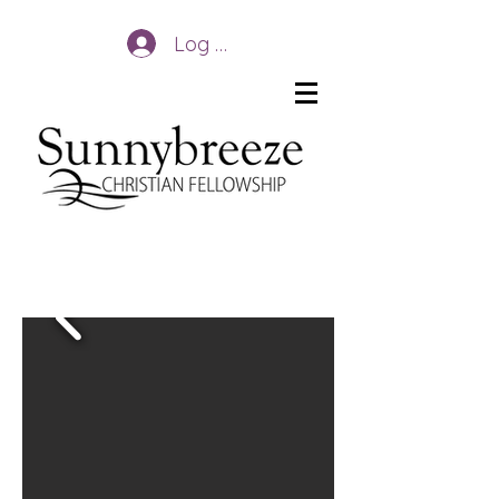
Log In