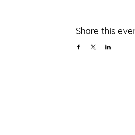
Share this eve