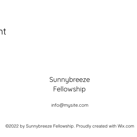
nt
Sunnybreeze
Fellowship
info@mysite.com
©2022 by Sunnybreeze Fellowship. Proudly created with Wix.com