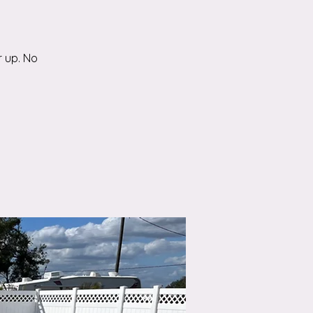
r up. No