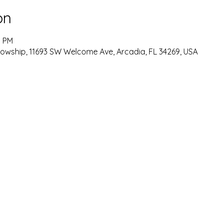
on
0 PM
lowship, 11693 SW Welcome Ave, Arcadia, FL 34269, USA