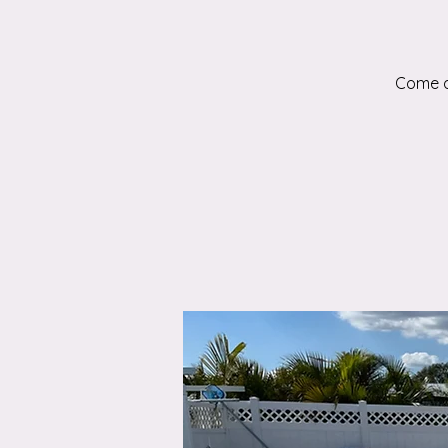
Come an