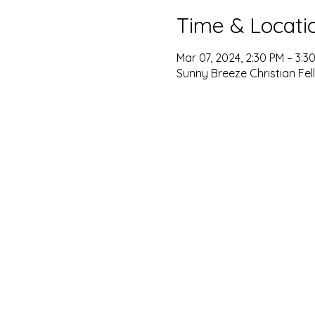
Time & Locati
Mar 07, 2024, 2:30 PM – 3:3
Sunny Breeze Christian Fel