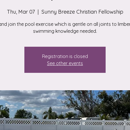
Thu, Mar 07
  |  
Sunny Breeze Christian Fellowship
d join the pool exercise which is gentle on all joints to limbe
swimming knowledge needed.
Registration is closed
See other events