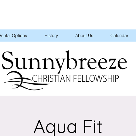
Rental Options
History
About Us
Calendar
Aqua Fit