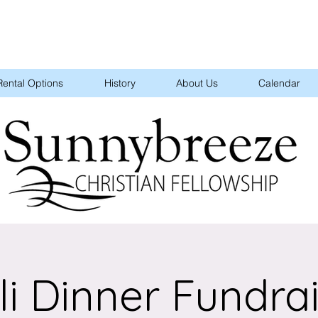
Rental Options
History
About Us
Calendar
li Dinner Fundra