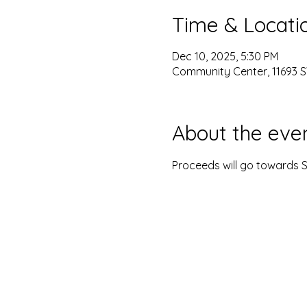
Time & Locati
Dec 10, 2025, 5:30 PM
Community Center, 11693 S
About the eve
Proceeds will go towards S