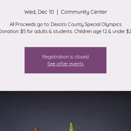
Wed, Dec 10
  |  
Community Center
All Proceeds go to: Desoto County Special Olympics
Donation: $5 for adults & students. Children age 12 & under $2
Registration is closed
See other events