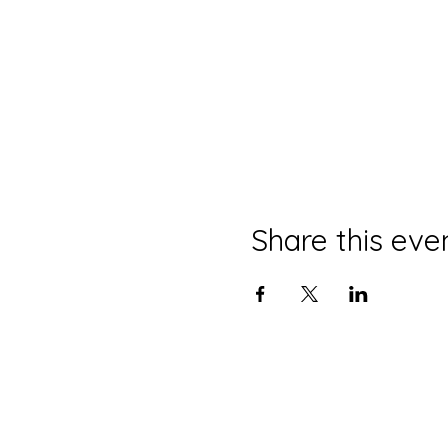
Share this eve