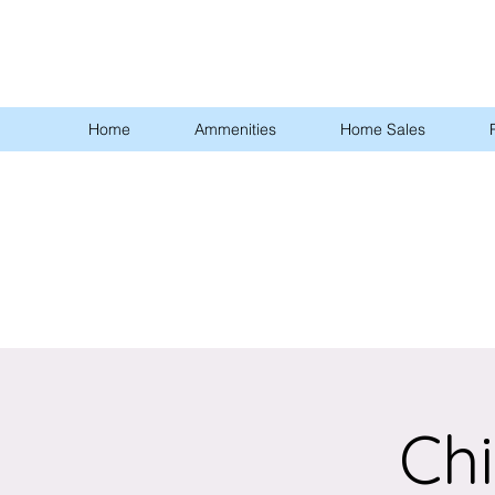
Home
Ammenities
Home Sales
Chi