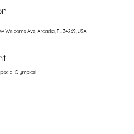
on
W Welcome Ave, Arcadia, FL 34269, USA
nt
pecial Olympics! 