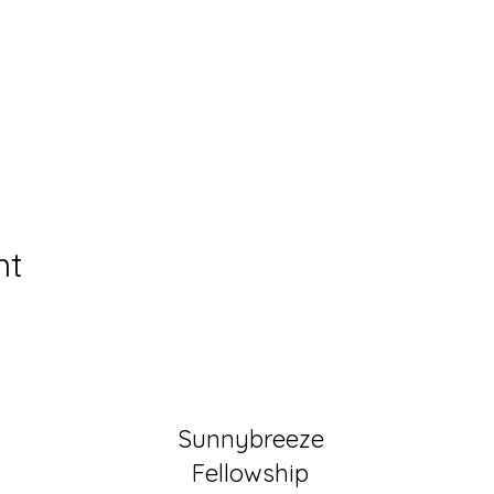
nt
Sunnybreeze
Fellowship