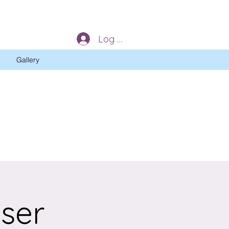
Log In
Gallery
iser