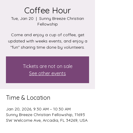
Coffee Hour
Tue, Jan 20
  |  
Sunny Breeze Christian
Fellowship
Come and enjoy a cup of coffee, get
updated with weeks events, and enjoy a
"fun" sharing time done by volunteers.
Tickets are not on sale
See other events
Time & Location
Jan 20, 2026, 9:30 AM – 10:30 AM
Sunny Breeze Christian Fellowship, 11693
SW Welcome Ave, Arcadia, FL 34269, USA