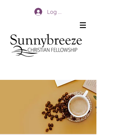
Log In