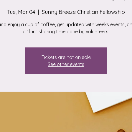
Tue, Mar 04
  |  
Sunny Breeze Christian Fellowship
d enjoy a cup of coffee, get updated with weeks events, a
a "fun" sharing time done by volunteers.
Tickets are not on sale
See other events