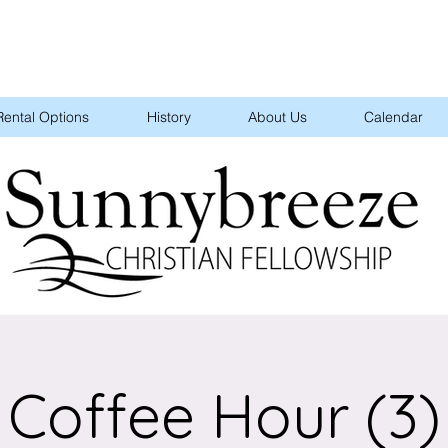
Rental Options
History
About Us
Calendar
Coffee Hour (3)