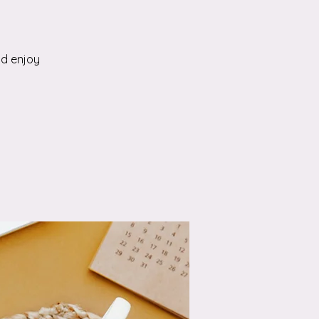
nd enjoy