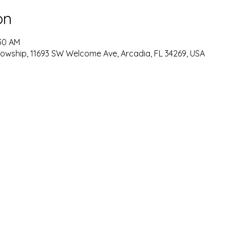
on
:30 AM
lowship, 11693 SW Welcome Ave, Arcadia, FL 34269, USA