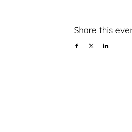
Share this eve