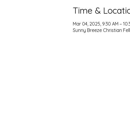
Time & Locati
Mar 04, 2025, 9:30 AM – 10
Sunny Breeze Christian Fel