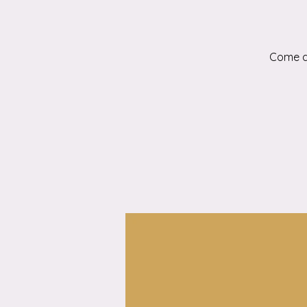
Come an