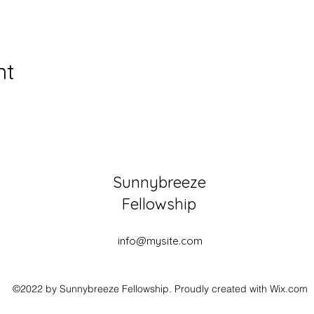
nt
Sunnybreeze
Fellowship
info@mysite.com
©2022 by Sunnybreeze Fellowship. Proudly created with Wix.com