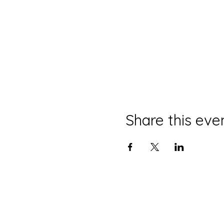
Share this eve