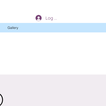
Log In
Gallery
)