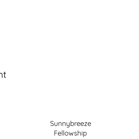
nt
Sunnybreeze
Fellowship