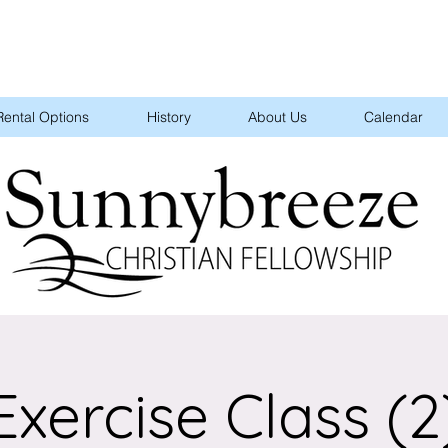
Rental Options
History
About Us
Calendar
Exercise Class (2