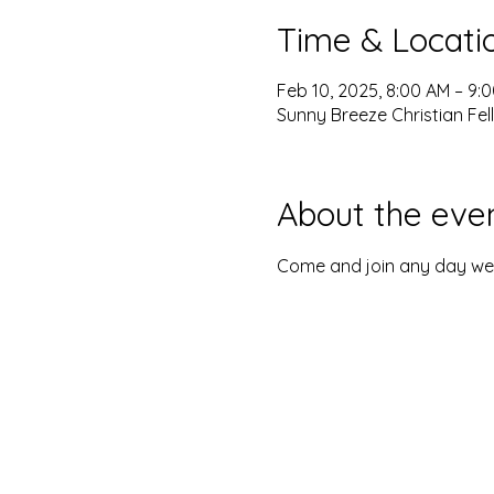
Time & Locati
Feb 10, 2025, 8:00 AM – 9:
Sunny Breeze Christian Fel
About the eve
Come and join any day we o