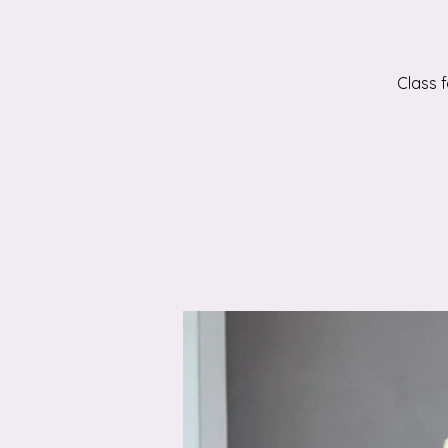
Class 