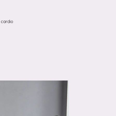
 cardio