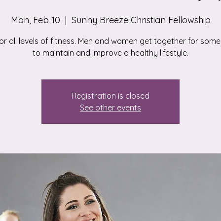
Mon, Feb 10
  |  
Sunny Breeze Christian Fellowship
for all levels of fitness. Men and women get together for some
to maintain and improve a healthy lifestyle.
Registration is closed
See other events