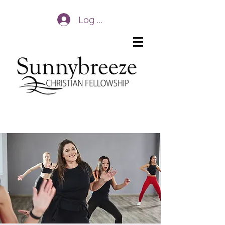
Log In