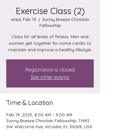
Exercise Class (2)
Wed, Feb 19
  |  
Sunny Breeze Christian
Fellowship
Class for all levels of fitness. Men and
women get together for some cardio to
maintain and improve a healthy lifestyle.
Registration is closed
See other events
Time & Location
Feb 19, 2025, 8:00 AM – 9:00 AM
Sunny Breeze Christian Fellowship, 11693
SW Welcome Ave, Arcadia, FL 34269, USA