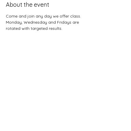
About the event
Come and join any day we offer class.  
Monday, Wednesday and Fridays are 
rotated with targeted results.  
Share this event
Sunnybreeze Fellowship
info@mysite.com
©2022 by Sunnybreeze Fellowship. Proudly created