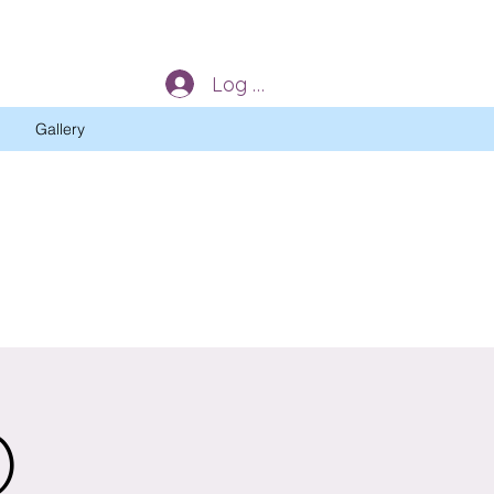
Log In
Gallery
)