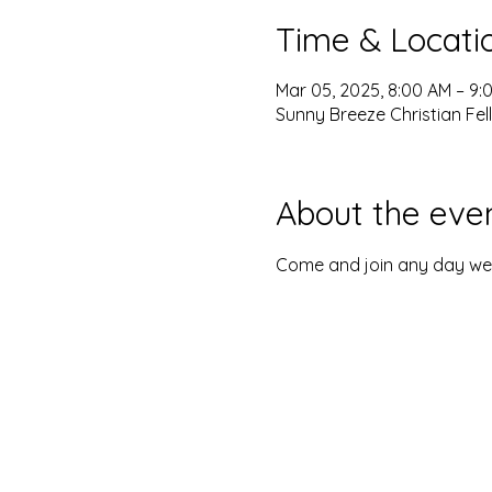
Time & Locati
Mar 05, 2025, 8:00 AM – 9:
Sunny Breeze Christian Fel
About the eve
Come and join any day we o