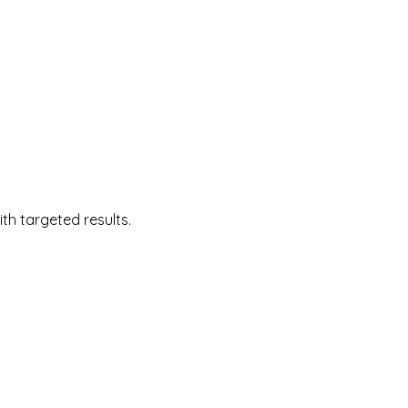
 targeted results.  