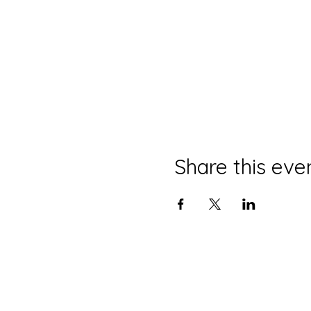
Share this eve