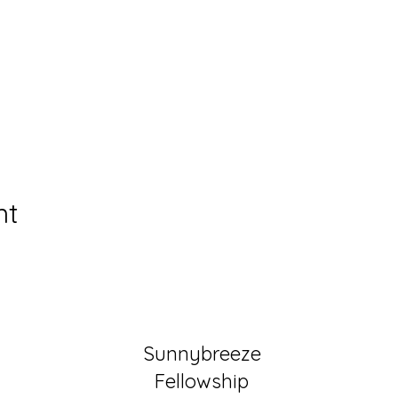
nt
Sunnybreeze
Fellowship