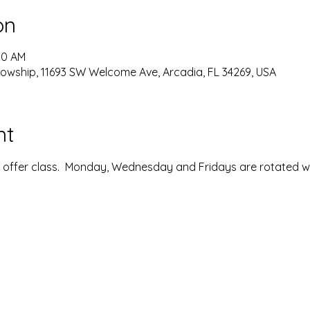
on
00 AM
lowship, 11693 SW Welcome Ave, Arcadia, FL 34269, USA
nt
ffer class.  Monday, Wednesday and Fridays are rotated with