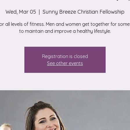
Wed, Mar 05
  |  
Sunny Breeze Christian Fellowship
for all levels of fitness. Men and women get together for some
to maintain and improve a healthy lifestyle.
Registration is closed
See other events