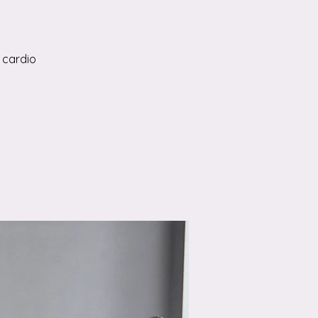
 cardio