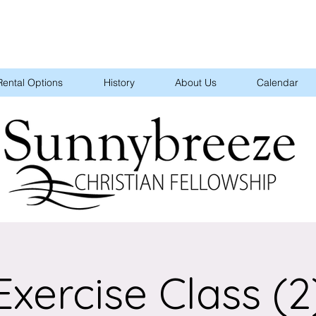
Rental Options
History
About Us
Calendar
Exercise Class (2