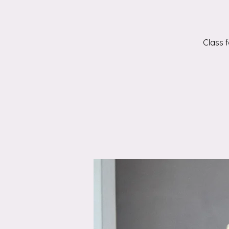
Class 