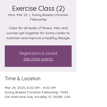
Exercise Class (2)
Mon, Mar 24
  |  
Sunny Breeze Christian
Fellowship
Class for all levels of fitness. Men and
women get together for some cardio to
maintain and improve a healthy lifestyle.
Registration is closed
See other events
Time & Location
Mar 24, 2025, 8:00 AM – 9:00 AM
Sunny Breeze Christian Fellowship, 11693
SW Welcome Ave, Arcadia, FL 34269, USA