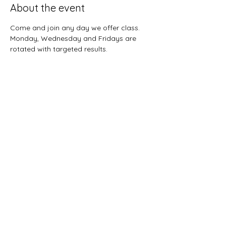
About the event
Come and join any day we offer class.  
Monday, Wednesday and Fridays are 
rotated with targeted results.  
Share this event
Sunnybreeze Fellowship
info@mysite.com
©2022 by Sunnybreeze Fellowship. Proudly created