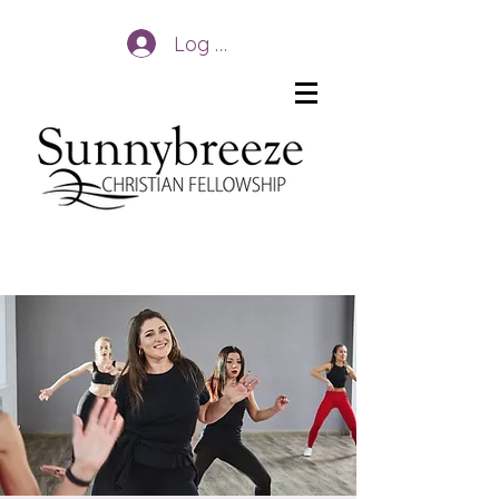
Log In