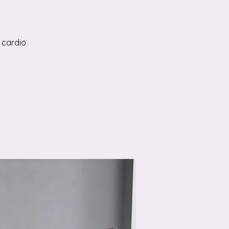
 cardio