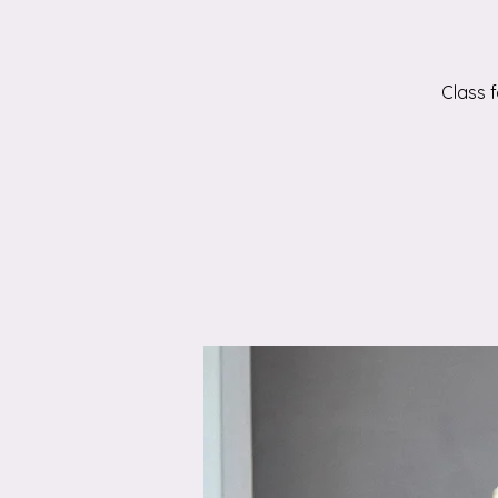
Class 