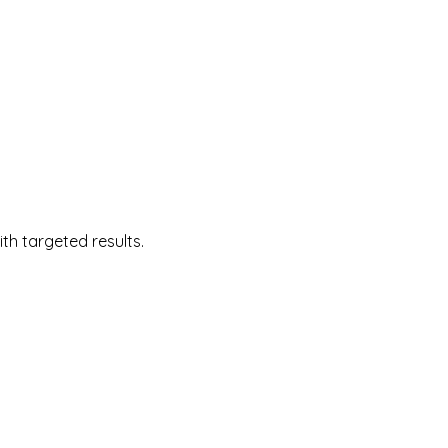
 targeted results.  