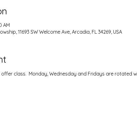
on
00 AM
lowship, 11693 SW Welcome Ave, Arcadia, FL 34269, USA
nt
ffer class.  Monday, Wednesday and Fridays are rotated with