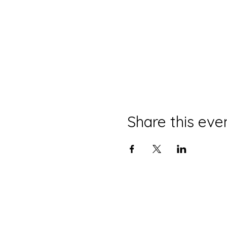
Share this eve