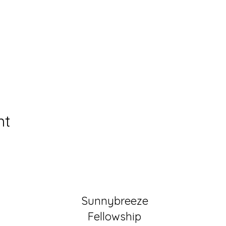
nt
Sunnybreeze
Fellowship