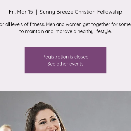
Fri, Mar 15
  |  
Sunny Breeze Christian Fellowship
for all levels of fitness. Men and women get together for some
to maintain and improve a healthy lifestyle.
Registration is closed
See other events