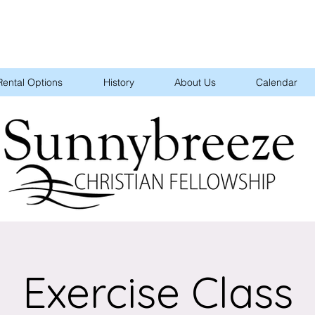
Rental Options
History
About Us
Calendar
Exercise Class