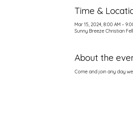
Time & Locati
Mar 15, 2024, 8:00 AM – 9:
Sunny Breeze Christian Fel
About the eve
Come and join any day we o