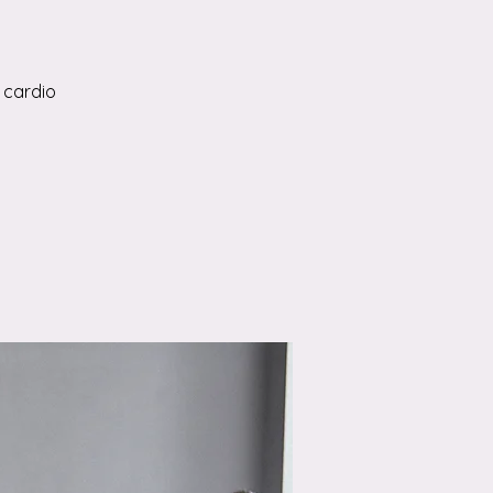
 cardio