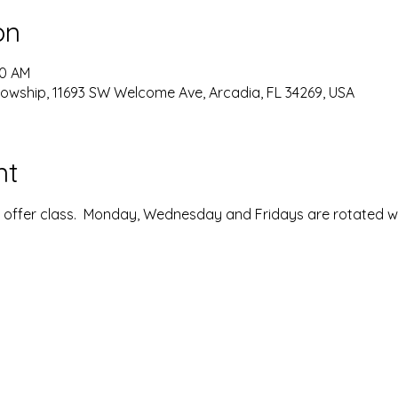
on
00 AM
lowship, 11693 SW Welcome Ave, Arcadia, FL 34269, USA
nt
ffer class.  Monday, Wednesday and Fridays are rotated with