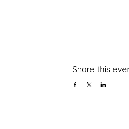
Share this eve