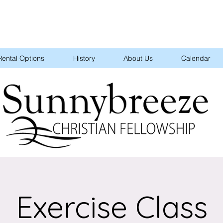
Rental Options
History
About Us
Calendar
Exercise Class