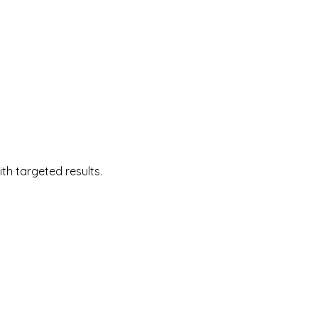
 targeted results.  