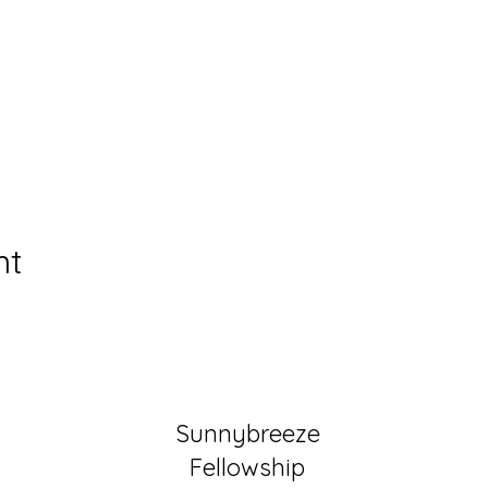
nt
Sunnybreeze
Fellowship