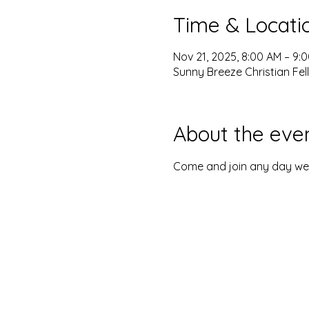
Time & Locati
Nov 21, 2025, 8:00 AM – 9:
Sunny Breeze Christian Fel
About the eve
Come and join any day we o