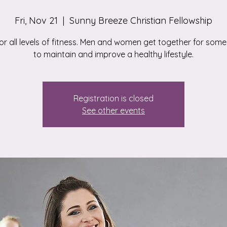
Fri, Nov 21
  |  
Sunny Breeze Christian Fellowship
for all levels of fitness. Men and women get together for some
to maintain and improve a healthy lifestyle.
Registration is closed
See other events