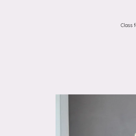
Class 