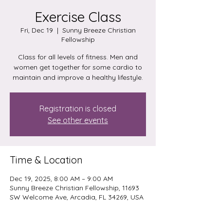
Exercise Class
Fri, Dec 19
  |  
Sunny Breeze Christian
Fellowship
Class for all levels of fitness. Men and
women get together for some cardio to
maintain and improve a healthy lifestyle.
Registration is closed
See other events
Time & Location
Dec 19, 2025, 8:00 AM – 9:00 AM
Sunny Breeze Christian Fellowship, 11693
SW Welcome Ave, Arcadia, FL 34269, USA