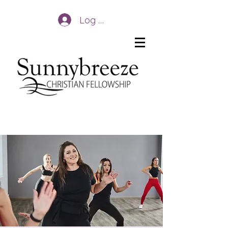
Log In