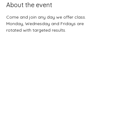
About the event
Come and join any day we offer class.  
Monday, Wednesday and Fridays are 
rotated with targeted results.  
Share this event
Sunnybreeze Fellowship
info@mysite.com
©2022 by Sunnybreeze Fellowship. Proudly created