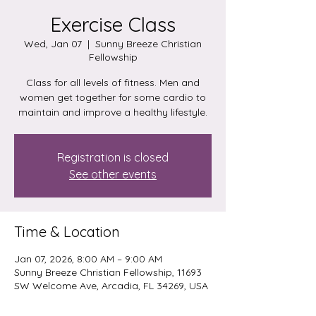
Exercise Class
Wed, Jan 07
  |  
Sunny Breeze Christian
Fellowship
Class for all levels of fitness. Men and
women get together for some cardio to
maintain and improve a healthy lifestyle.
Registration is closed
See other events
Time & Location
Jan 07, 2026, 8:00 AM – 9:00 AM
Sunny Breeze Christian Fellowship, 11693
SW Welcome Ave, Arcadia, FL 34269, USA