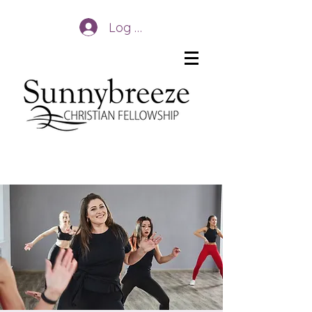
Log In