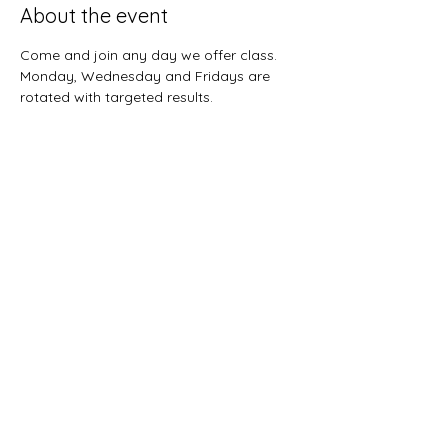
About the event
Come and join any day we offer class.  
Monday, Wednesday and Fridays are 
rotated with targeted results.  
Share this event
Sunnybreeze Fellowship
info@mysite.com
©2022 by Sunnybreeze Fellowship. Proudly created