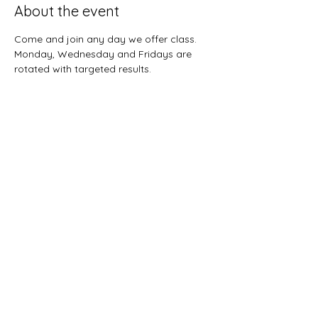
About the event
Come and join any day we offer class.  
Monday, Wednesday and Fridays are 
rotated with targeted results.  
Share this event
Sunnybreeze Fellowship
info@mysite.com
©2022 by Sunnybreeze Fellowship. Proudly created