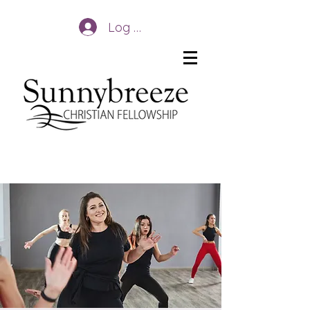
Log In