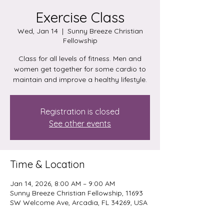
Exercise Class
Wed, Jan 14
  |  
Sunny Breeze Christian
Fellowship
Class for all levels of fitness. Men and
women get together for some cardio to
maintain and improve a healthy lifestyle.
Registration is closed
See other events
Time & Location
Jan 14, 2026, 8:00 AM – 9:00 AM
Sunny Breeze Christian Fellowship, 11693
SW Welcome Ave, Arcadia, FL 34269, USA