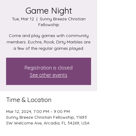
Game Night
Tue, Mar 12
  |  
Sunny Breeze Christian
Fellowship
Come and play games with community
members. Euchre, Rook, Dirty Marbles are
a few of the regular games played.
Registration is closed
See other events
Time & Location
Mar 12, 2024, 7:00 PM – 9:00 PM
Sunny Breeze Christian Fellowship, 11693
SW Welcome Ave, Arcadia, FL 34269, USA