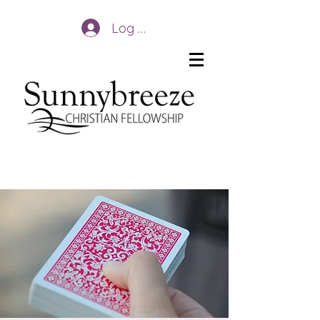
Log In