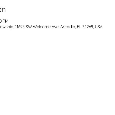
on
00 PM
lowship, 11693 SW Welcome Ave, Arcadia, FL 34269, USA