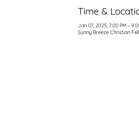
Time & Locati
Jan 07, 2025, 7:00 PM – 9:
Sunny Breeze Christian Fel