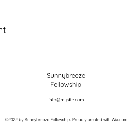
nt
Sunnybreeze
Fellowship
info@mysite.com
©2022 by Sunnybreeze Fellowship. Proudly created with Wix.com