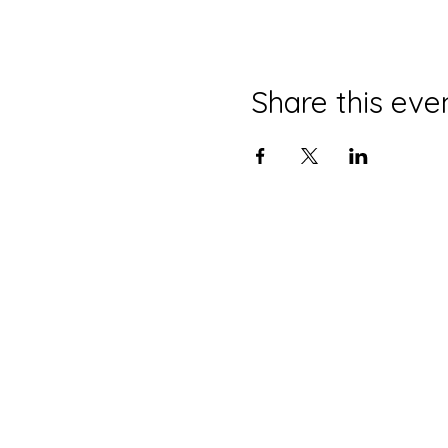
Share this eve