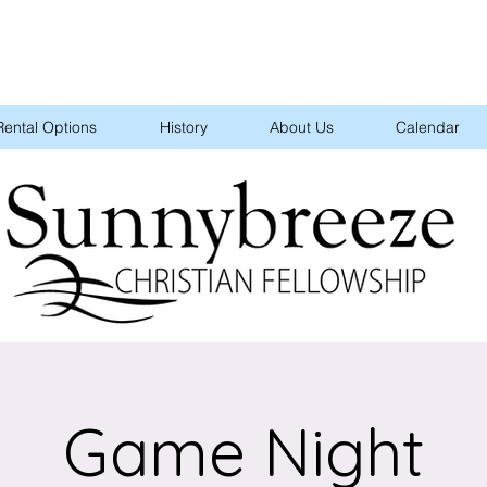
Rental Options
History
About Us
Calendar
Game Night