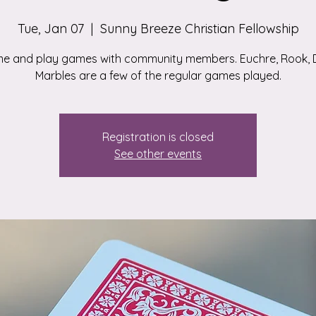
Tue, Jan 07
  |  
Sunny Breeze Christian Fellowship
e and play games with community members. Euchre, Rook, D
Marbles are a few of the regular games played.
Registration is closed
See other events