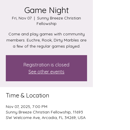
Game Night
Fri, Nov 07
  |  
Sunny Breeze Christian
Fellowship
Come and play games with community
members. Euchre, Rook, Dirty Marbles are
a few of the regular games played.
Registration is closed
See other events
Time & Location
Nov 07, 2025, 7:00 PM
Sunny Breeze Christian Fellowship, 11693
SW Welcome Ave, Arcadia, FL 34269, USA