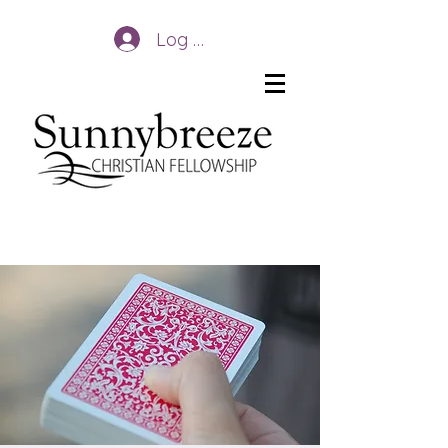
Log In