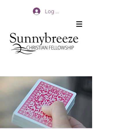
Log In