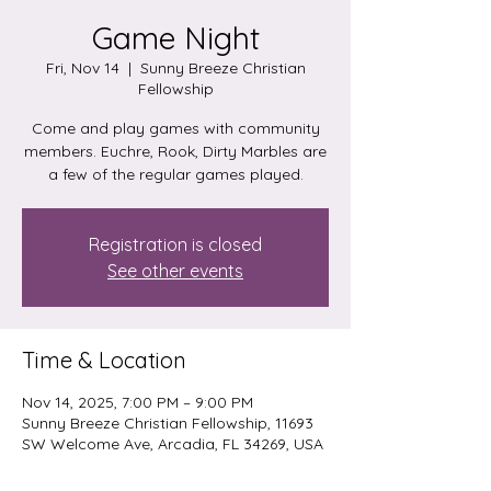
Game Night
Fri, Nov 14
  |  
Sunny Breeze Christian
Fellowship
Come and play games with community
members. Euchre, Rook, Dirty Marbles are
a few of the regular games played.
Registration is closed
See other events
Time & Location
Nov 14, 2025, 7:00 PM – 9:00 PM
Sunny Breeze Christian Fellowship, 11693
SW Welcome Ave, Arcadia, FL 34269, USA