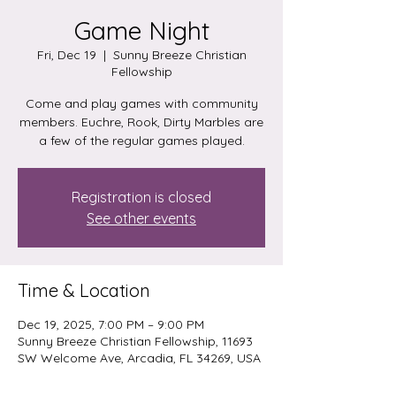
Game Night
Fri, Dec 19
  |  
Sunny Breeze Christian
Fellowship
Come and play games with community
members. Euchre, Rook, Dirty Marbles are
a few of the regular games played.
Registration is closed
See other events
Time & Location
Dec 19, 2025, 7:00 PM – 9:00 PM
Sunny Breeze Christian Fellowship, 11693
SW Welcome Ave, Arcadia, FL 34269, USA