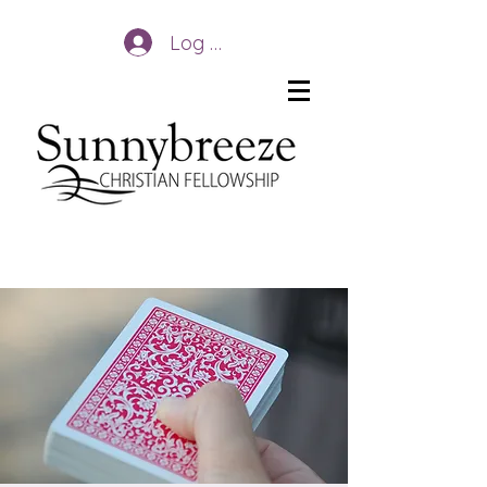
Log In