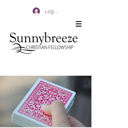
Log In