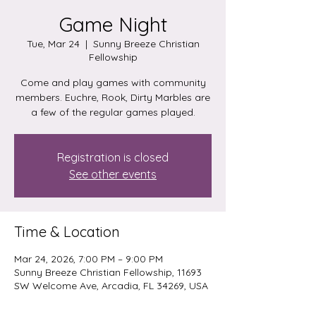
Game Night
Tue, Mar 24
  |  
Sunny Breeze Christian
Fellowship
Come and play games with community
members. Euchre, Rook, Dirty Marbles are
a few of the regular games played.
Registration is closed
See other events
Time & Location
Mar 24, 2026, 7:00 PM – 9:00 PM
Sunny Breeze Christian Fellowship, 11693
SW Welcome Ave, Arcadia, FL 34269, USA