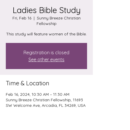
Ladies Bible Study
Fri, Feb 16
  |  
Sunny Breeze Christian
Fellowship
This study will feature women of the Bible.
Registration is closed
See other events
Time & Location
Feb 16, 2024, 10:30 AM – 11:30 AM
Sunny Breeze Christian Fellowship, 11693
SW Welcome Ave, Arcadia, FL 34269, USA