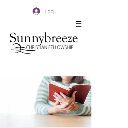
Log In