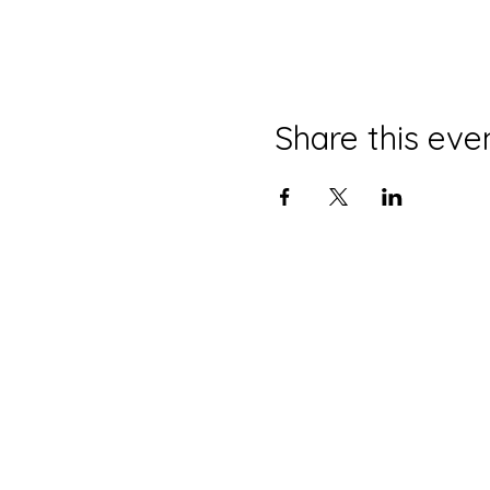
Share this eve