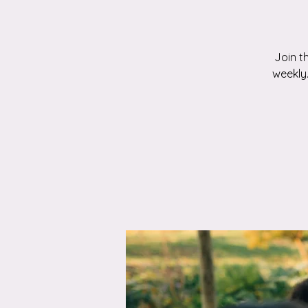
Join t
weekly.