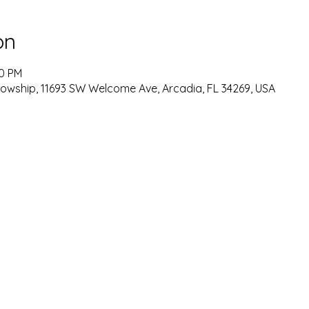
on
00 PM
lowship, 11693 SW Welcome Ave, Arcadia, FL 34269, USA