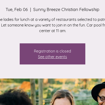
Tue, Feb 06
  |  
Sunny Breeze Christian Fellowship
he ladies for lunch at a variety of restaurants selected to pa
 Let someone know you want to join in on the fun. Car pool 
center at 11 am.
Registration is closed
See other events