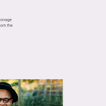
tronage
from the