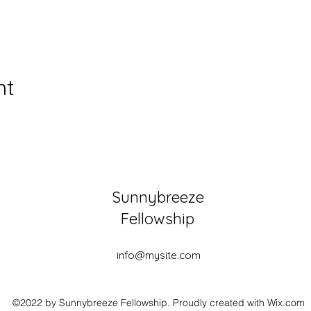
nt
Sunnybreeze
Fellowship
info@mysite.com
©2022 by Sunnybreeze Fellowship. Proudly created with Wix.com