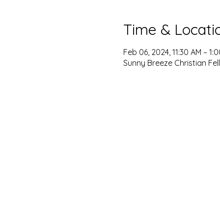
Time & Locati
Feb 06, 2024, 11:30 AM – 1:
Sunny Breeze Christian Fel