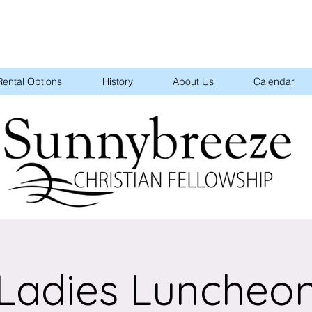
Rental Options
History
About Us
Calendar
Ladies Luncheo