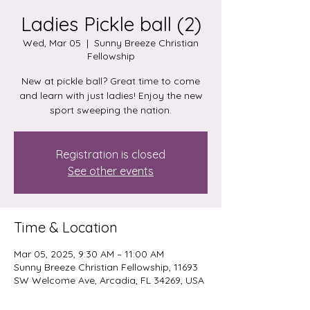
Ladies Pickle ball (2)
Wed, Mar 05
  |  
Sunny Breeze Christian
Fellowship
New at pickle ball? Great time to come
and learn with just ladies! Enjoy the new
sport sweeping the nation.
Registration is closed
See other events
Time & Location
Mar 05, 2025, 9:30 AM – 11:00 AM
Sunny Breeze Christian Fellowship, 11693
SW Welcome Ave, Arcadia, FL 34269, USA