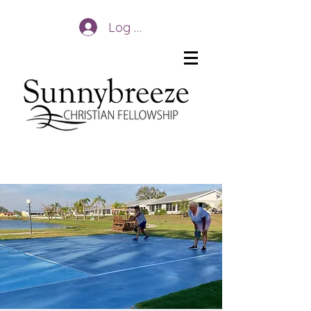
Log In