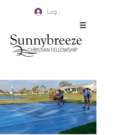
Log In