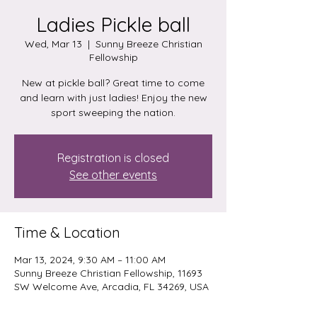
Ladies Pickle ball
Wed, Mar 13
  |  
Sunny Breeze Christian
Fellowship
New at pickle ball? Great time to come
and learn with just ladies! Enjoy the new
sport sweeping the nation.
Registration is closed
See other events
Time & Location
Mar 13, 2024, 9:30 AM – 11:00 AM
Sunny Breeze Christian Fellowship, 11693
SW Welcome Ave, Arcadia, FL 34269, USA