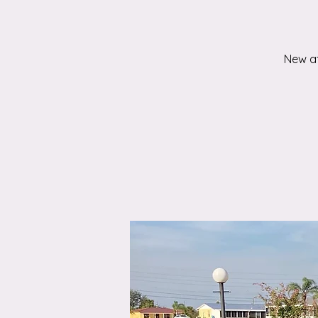
New at