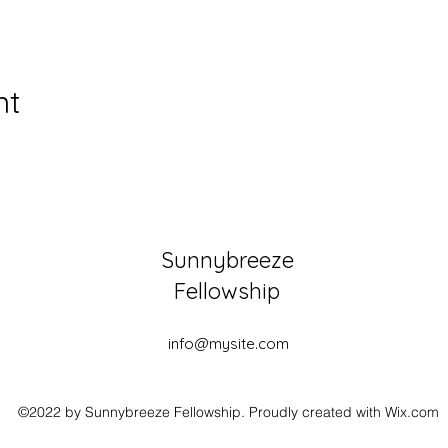
nt
Sunnybreeze
Fellowship
info@mysite.com
©2022 by Sunnybreeze Fellowship. Proudly created with Wix.com