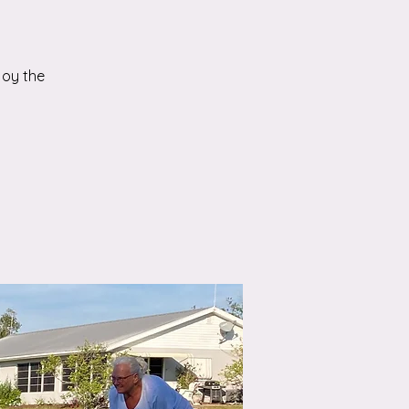
joy the