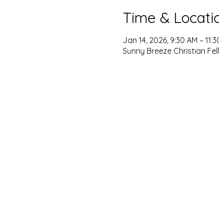
Time & Locati
Jan 14, 2026, 9:30 AM – 11:
Sunny Breeze Christian Fel