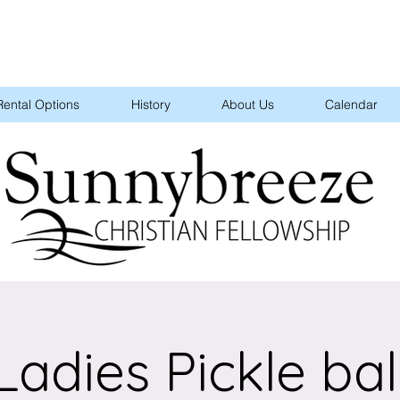
Rental Options
History
About Us
Calendar
Ladies Pickle bal