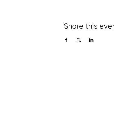
Share this eve