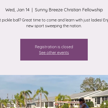
Wed, Jan 14
  |  
Sunny Breeze Christian Fellowship
 pickle ball? Great time to come and learn with just ladies! En
new sport sweeping the nation.
Registration is closed
See other events