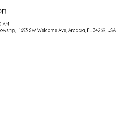
on
30 AM
lowship, 11693 SW Welcome Ave, Arcadia, FL 34269, USA