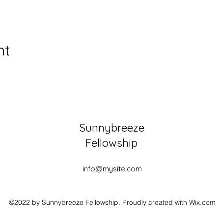
nt
Sunnybreeze
Fellowship
info@mysite.com
©2022 by Sunnybreeze Fellowship. Proudly created with Wix.com