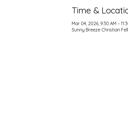
Time & Locati
Mar 04, 2026, 9:30 AM – 11:
Sunny Breeze Christian Fel