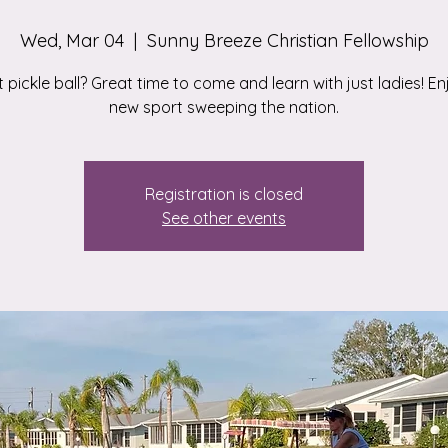
Wed, Mar 04
  |  
Sunny Breeze Christian Fellowship
 pickle ball? Great time to come and learn with just ladies! En
new sport sweeping the nation.
Registration is closed
See other events