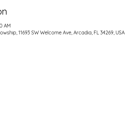
on
30 AM
lowship, 11693 SW Welcome Ave, Arcadia, FL 34269, USA