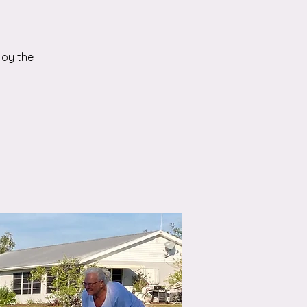
joy the