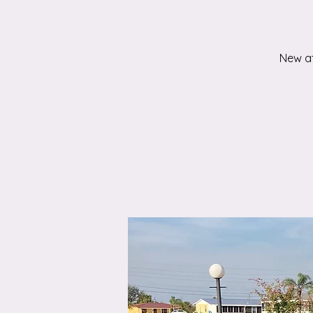
New at