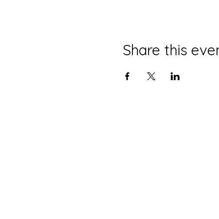
Share this eve