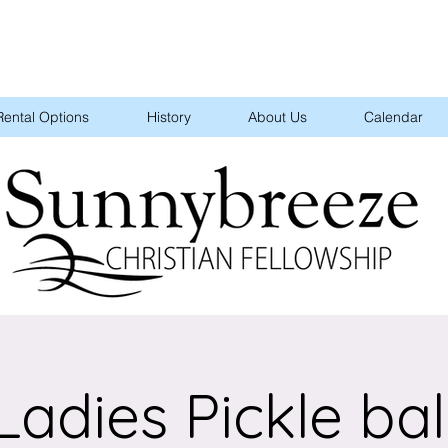
Rental Options
History
About Us
Calendar
Ladies Pickle bal