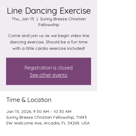
Line Dancing Exercise
Thu, Jan 15
  |  
Sunny Breeze Christian
Fellowship
Come and join us as we begin video line
dancing exercise. Should be a fun time
with a little cardio exercise included!
Registration is closed
See other events
Time & Location
Jan 15, 2026, 9:30 AM – 10:30 AM
Sunny Breeze Christian Fellowship, 11693
SW Welcome Ave, Arcadia, FL 34269, USA