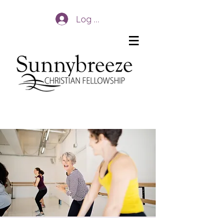
Log In