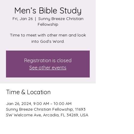
Men’s Bible Study
Fri, Jan 26
  |  
Sunny Breeze Christian
Fellowship
Time to meet with other men and look
into God’s Word.
Registration is closed
See other events
Time & Location
Jan 26, 2024, 9:00 AM – 10:00 AM
Sunny Breeze Christian Fellowship, 11693
SW Welcome Ave, Arcadia, FL 34269, USA