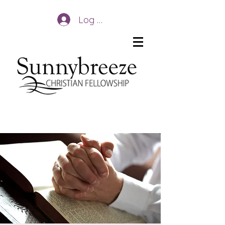
Log In