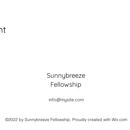
nt
Sunnybreeze
Fellowship
info@mysite.com
©2022 by Sunnybreeze Fellowship. Proudly created with Wix.com