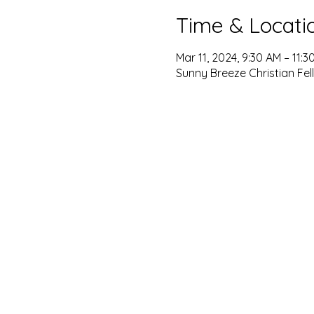
Time & Locati
Mar 11, 2024, 9:30 AM – 11:3
Sunny Breeze Christian Fel