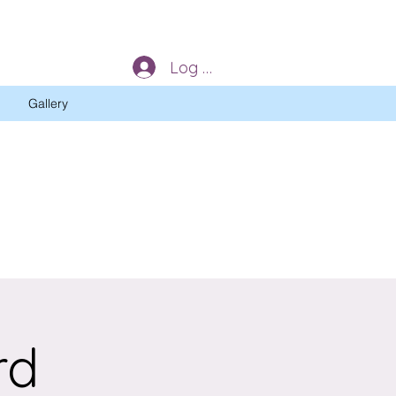
Log In
Gallery
rd