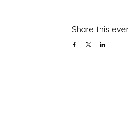
Share this eve