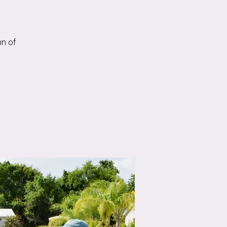
un of