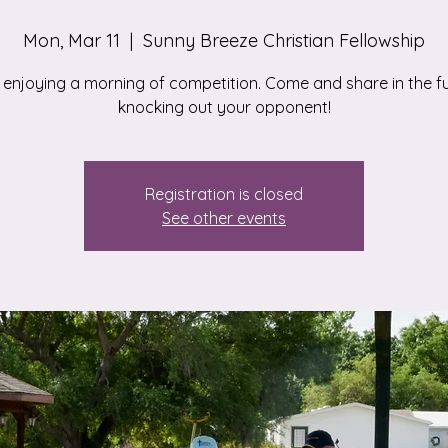
Mon, Mar 11
  |  
Sunny Breeze Christian Fellowship
enjoying a morning of competition. Come and share in the f
knocking out your opponent!
Registration is closed
See other events