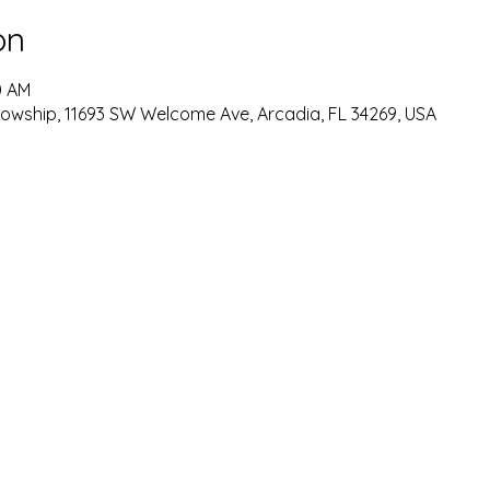
on
0 AM
lowship, 11693 SW Welcome Ave, Arcadia, FL 34269, USA