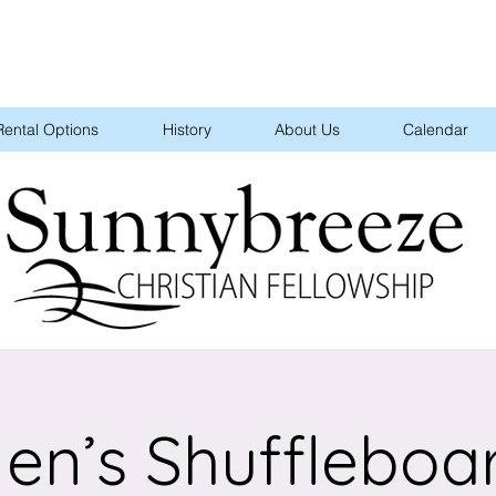
Rental Options
History
About Us
Calendar
en’s Shuffleboa