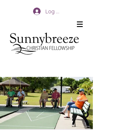
Log In