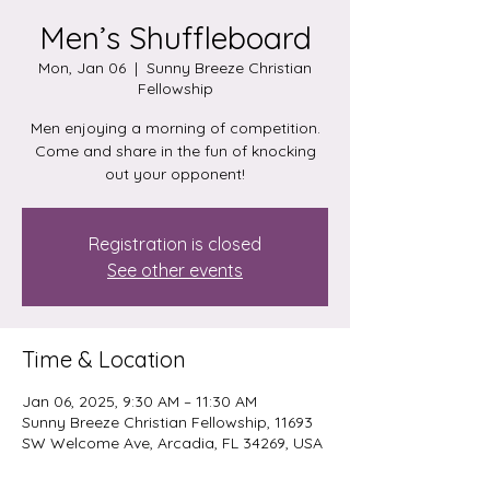
Men’s Shuffleboard
Mon, Jan 06
  |  
Sunny Breeze Christian
Fellowship
Men enjoying a morning of competition.
Come and share in the fun of knocking
out your opponent!
Registration is closed
See other events
Time & Location
Jan 06, 2025, 9:30 AM – 11:30 AM
Sunny Breeze Christian Fellowship, 11693
SW Welcome Ave, Arcadia, FL 34269, USA