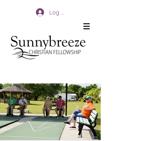
Log In