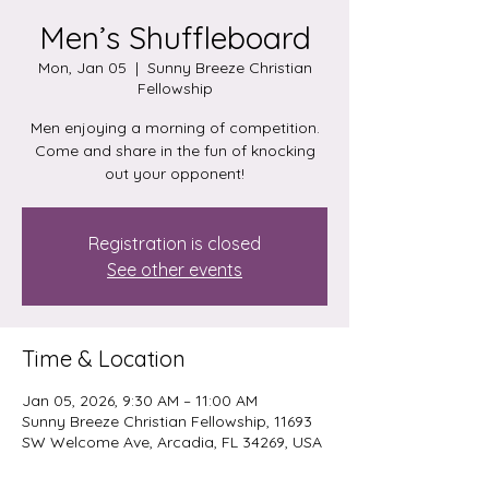
Men’s Shuffleboard
Mon, Jan 05
  |  
Sunny Breeze Christian
Fellowship
Men enjoying a morning of competition.
Come and share in the fun of knocking
out your opponent!
Registration is closed
See other events
Time & Location
Jan 05, 2026, 9:30 AM – 11:00 AM
Sunny Breeze Christian Fellowship, 11693
SW Welcome Ave, Arcadia, FL 34269, USA