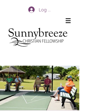
Log In