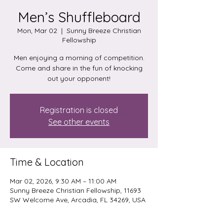
Men’s Shuffleboard
Mon, Mar 02
  |  
Sunny Breeze Christian
Fellowship
Men enjoying a morning of competition.
Come and share in the fun of knocking
out your opponent!
Registration is closed
See other events
Time & Location
Mar 02, 2026, 9:30 AM – 11:00 AM
Sunny Breeze Christian Fellowship, 11693
SW Welcome Ave, Arcadia, FL 34269, USA