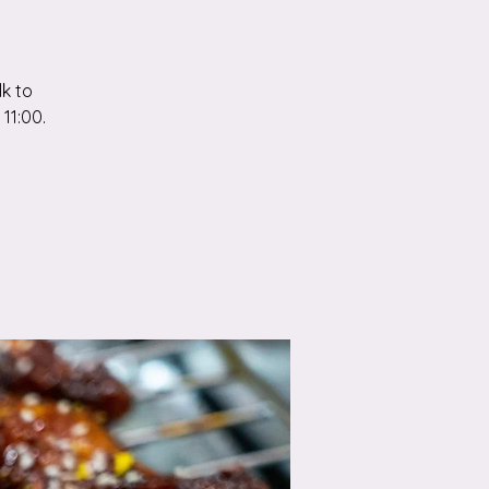
k to
11:00.