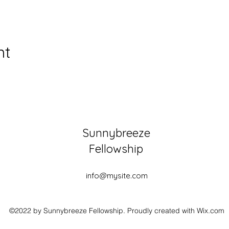
nt
Sunnybreeze
Fellowship
info@mysite.com
©2022 by Sunnybreeze Fellowship. Proudly created with Wix.com