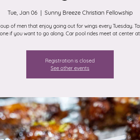
Tue, Jan 06
  |  
Sunny Breeze Christian Fellowship
roup of men that enjoy going out for wings every Tuesday. Tal
ne if you want to go along. Car pool rides meet at center at 
Registration is closed
See other events