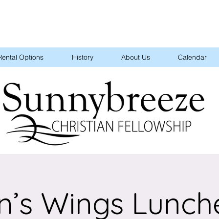
Rental Options
History
About Us
Calendar
n’s Wings Lunch