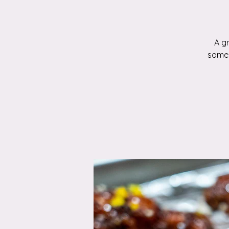
A g
someo