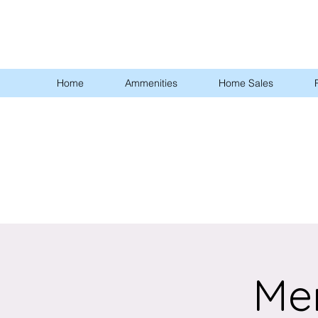
Home
Ammenities
Home Sales
Me