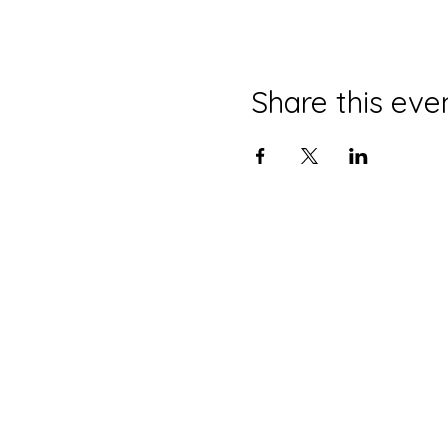
Share this eve