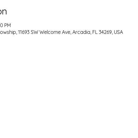
on
00 PM
lowship, 11693 SW Welcome Ave, Arcadia, FL 34269, USA