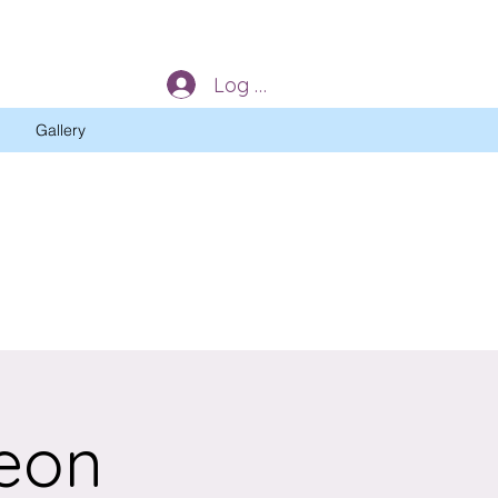
Log In
Gallery
eon