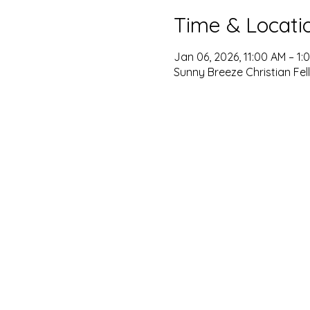
Time & Locati
Jan 06, 2026, 11:00 AM – 1:
Sunny Breeze Christian Fel