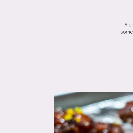
A g
someo