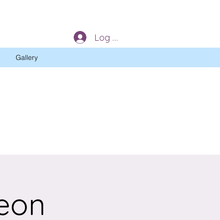
Log In
Gallery
eon