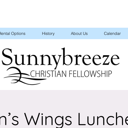
Rental Options
History
About Us
Calendar
n’s Wings Lunch