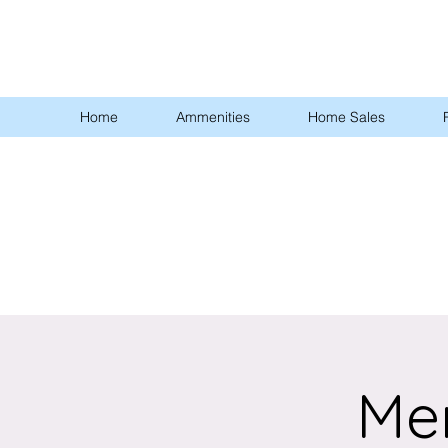
Home
Ammenities
Home Sales
Me