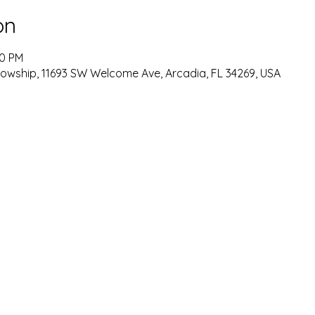
on
00 PM
lowship, 11693 SW Welcome Ave, Arcadia, FL 34269, USA