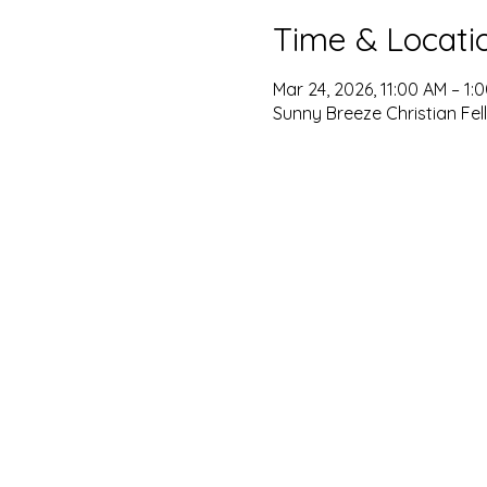
Time & Locati
Mar 24, 2026, 11:00 AM – 1:
Sunny Breeze Christian Fel