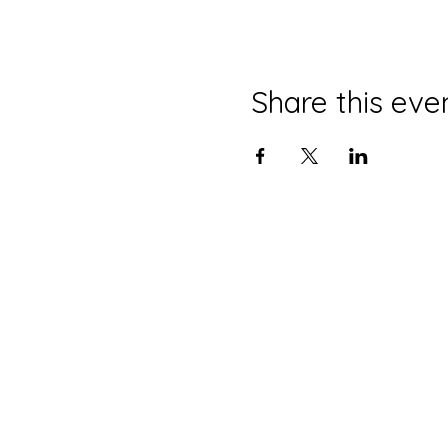
Share this eve