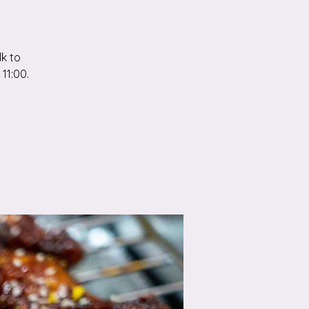
k to
11:00.