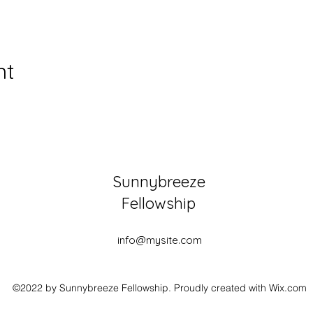
nt
Sunnybreeze
Fellowship
info@mysite.com
©2022 by Sunnybreeze Fellowship. Proudly created with Wix.com