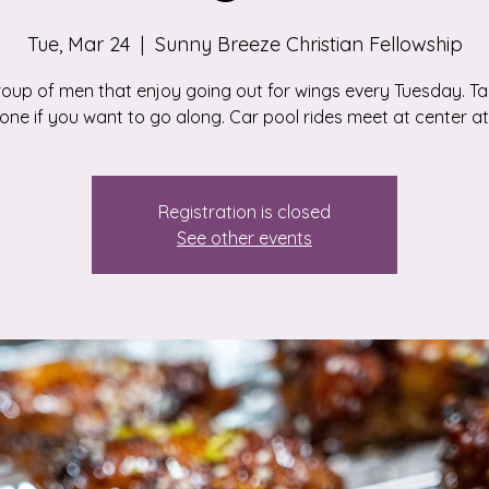
Tue, Mar 24
  |  
Sunny Breeze Christian Fellowship
roup of men that enjoy going out for wings every Tuesday. Tal
ne if you want to go along. Car pool rides meet at center at 
Registration is closed
See other events