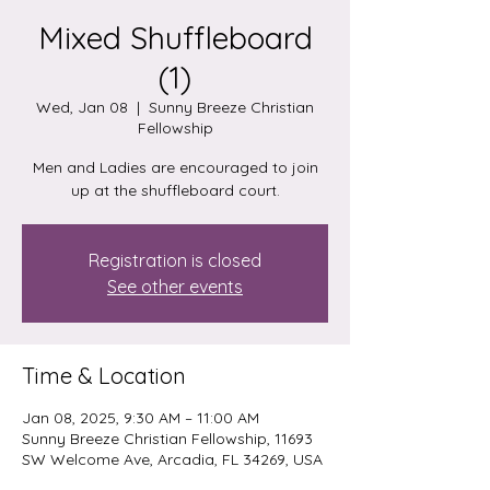
Mixed Shuffleboard
(1)
Wed, Jan 08
  |  
Sunny Breeze Christian
Fellowship
Men and Ladies are encouraged to join
up at the shuffleboard court.
Registration is closed
See other events
Time & Location
Jan 08, 2025, 9:30 AM – 11:00 AM
Sunny Breeze Christian Fellowship, 11693
SW Welcome Ave, Arcadia, FL 34269, USA