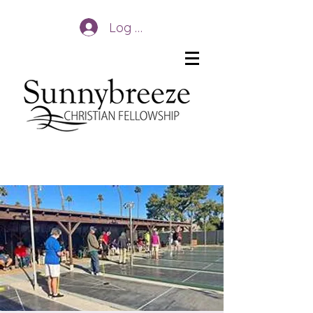
Log In