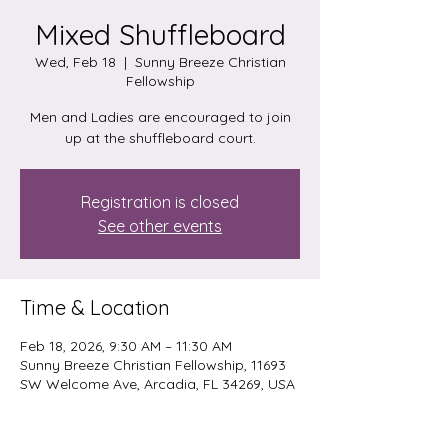
Mixed Shuffleboard
Wed, Feb 18
  |  
Sunny Breeze Christian
Fellowship
Men and Ladies are encouraged to join
up at the shuffleboard court.
Registration is closed
See other events
Time & Location
Feb 18, 2026, 9:30 AM – 11:30 AM
Sunny Breeze Christian Fellowship, 11693
SW Welcome Ave, Arcadia, FL 34269, USA