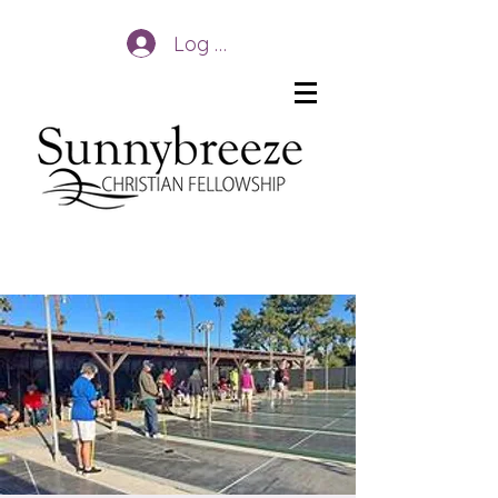
Log In