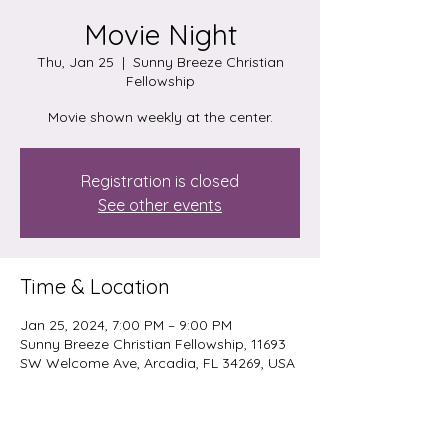
Movie Night
Thu, Jan 25
  |  
Sunny Breeze Christian
Fellowship
Movie shown weekly at the center.
Registration is closed
See other events
Time & Location
Jan 25, 2024, 7:00 PM – 9:00 PM
Sunny Breeze Christian Fellowship, 11693
SW Welcome Ave, Arcadia, FL 34269, USA