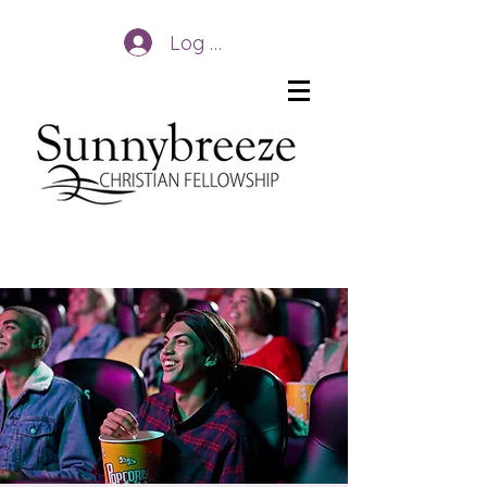
Log In