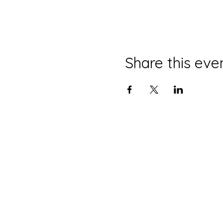
Share this eve