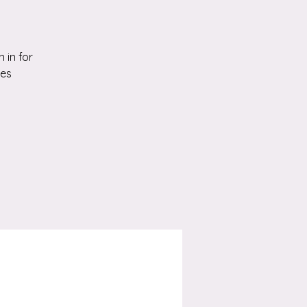
 in for
ies