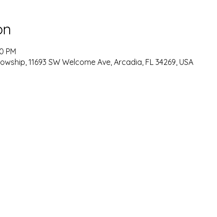
on
00 PM
lowship, 11693 SW Welcome Ave, Arcadia, FL 34269, USA