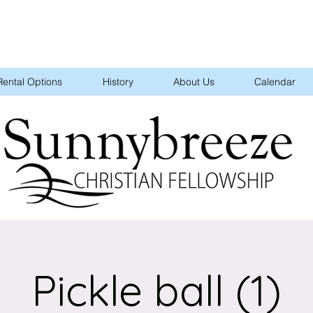
Rental Options
History
About Us
Calendar
Pickle ball (1)