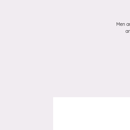
Men an
an