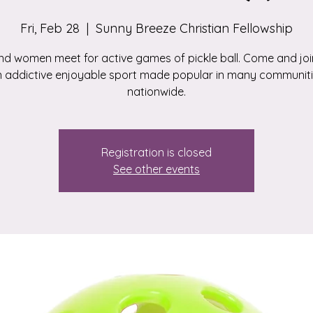
Fri, Feb 28
  |  
Sunny Breeze Christian Fellowship
d women meet for active games of pickle ball. Come and join
 addictive enjoyable sport made popular in many communit
nationwide.
Registration is closed
See other events