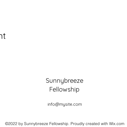
nt
Sunnybreeze
Fellowship
info@mysite.com
©2022 by Sunnybreeze Fellowship. Proudly created with Wix.com