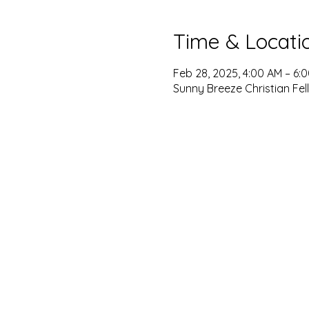
Time & Locati
Feb 28, 2025, 4:00 AM – 6:
Sunny Breeze Christian Fel