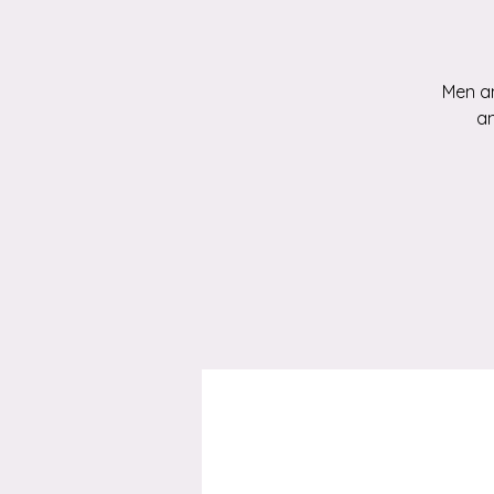
Men an
an