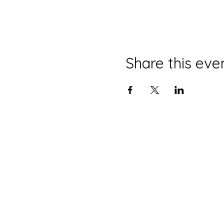
Share this eve