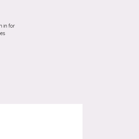
 in for
ies