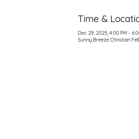
Time & Locati
Dec 29, 2025, 4:00 PM – 6:
Sunny Breeze Christian Fel