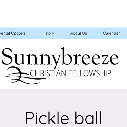
Rental Options
History
About Us
Calendar
Pickle ball