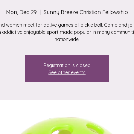
Mon, Dec 29
  |  
Sunny Breeze Christian Fellowship
d women meet for active games of pickle ball. Come and join
 addictive enjoyable sport made popular in many communit
nationwide.
Registration is closed
See other events