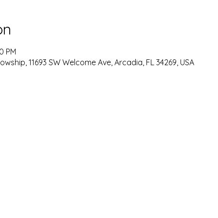
on
00 PM
lowship, 11693 SW Welcome Ave, Arcadia, FL 34269, USA