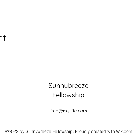
nt
Sunnybreeze
Fellowship
info@mysite.com
©2022 by Sunnybreeze Fellowship. Proudly created with Wix.com