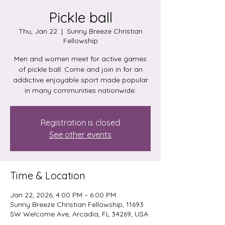
Pickle ball
Thu, Jan 22
  |  
Sunny Breeze Christian
Fellowship
Men and women meet for active games
of pickle ball. Come and join in for an
addictive enjoyable sport made popular
in many communities nationwide.
Registration is closed
See other events
Time & Location
Jan 22, 2026, 4:00 PM – 6:00 PM
Sunny Breeze Christian Fellowship, 11693
SW Welcome Ave, Arcadia, FL 34269, USA