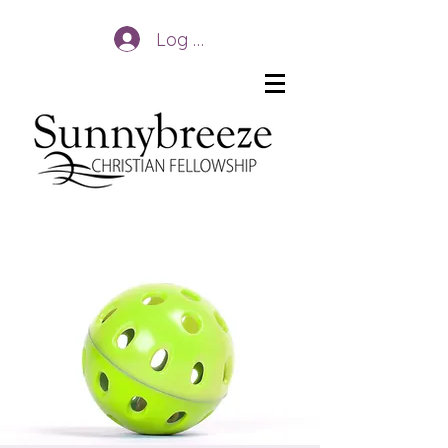
Log In