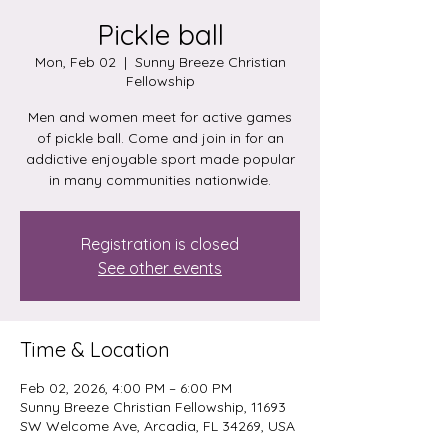
Pickle ball
Mon, Feb 02
  |  
Sunny Breeze Christian
Fellowship
Men and women meet for active games
of pickle ball. Come and join in for an
addictive enjoyable sport made popular
in many communities nationwide.
Registration is closed
See other events
Time & Location
Feb 02, 2026, 4:00 PM – 6:00 PM
Sunny Breeze Christian Fellowship, 11693
SW Welcome Ave, Arcadia, FL 34269, USA