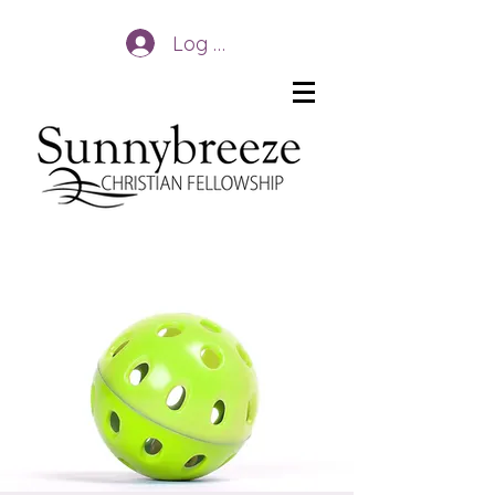
Log In