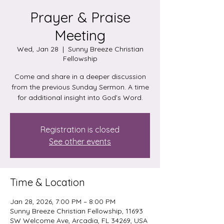
Prayer & Praise
Meeting
Wed, Jan 28
  |  
Sunny Breeze Christian
Fellowship
Come and share in a deeper discussion
from the previous Sunday Sermon. A time
for additional insight into God’s Word.
Registration is closed
See other events
Time & Location
Jan 28, 2026, 7:00 PM – 8:00 PM
Sunny Breeze Christian Fellowship, 11693
SW Welcome Ave, Arcadia, FL 34269, USA