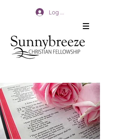
Log In