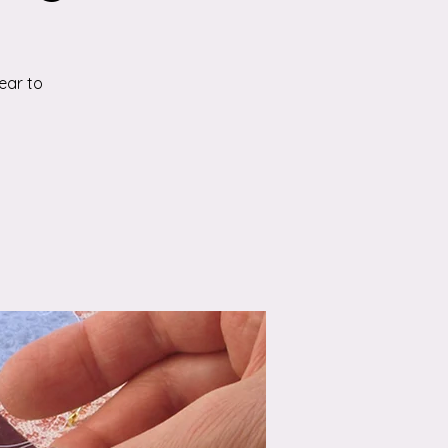
ear to