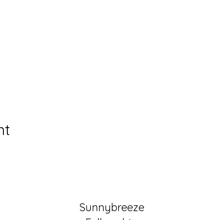
nt
Sunnybreeze