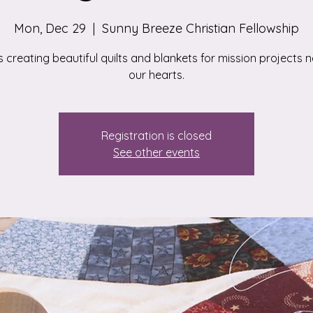
Mon, Dec 29
  |  
Sunny Breeze Christian Fellowship
s creating beautiful quilts and blankets for mission projects n
our hearts.
Registration is closed
See other events