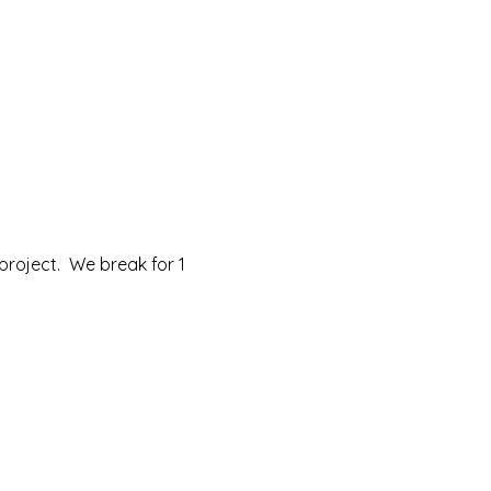
roject.  We break for 1 