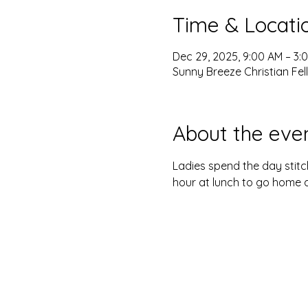
Time & Locati
Dec 29, 2025, 9:00 AM – 3:
Sunny Breeze Christian Fel
About the eve
Ladies spend the day stitch
hour at lunch to go home a