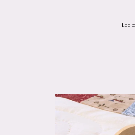
Ladie