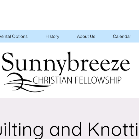
Rental Options
History
About Us
Calendar
ilting and Knott