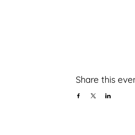
Share this eve