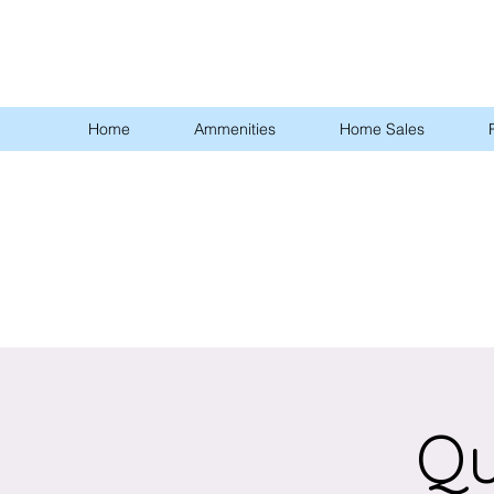
Home
Ammenities
Home Sales
Qu