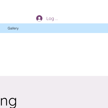
Log In
Gallery
ing