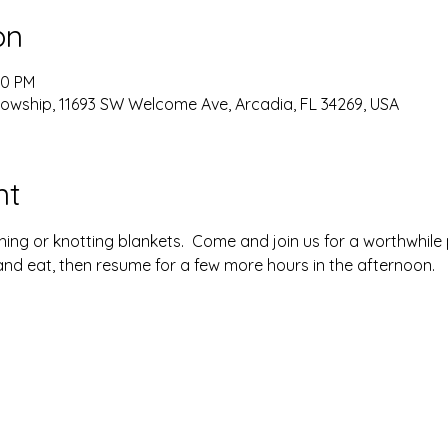
on
00 PM
lowship, 11693 SW Welcome Ave, Arcadia, FL 34269, USA
nt
ing or knotting blankets.  Come and join us for a worthwhile p
nd eat, then resume for a few more hours in the afternoon. 