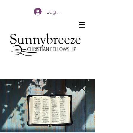
Log In