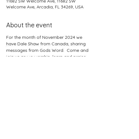
11682 SW Welcome Ave, 11682 SW
Welcome Ave, Arcadia, FL 34269, USA
About the event
For the month of November 2024 we 
have Dale Shaw from Canada, sharing 
messages from Gods Word.  Come and 
join us as we worship, learn and praise 
our Lord Jesus Christ.
Share this event