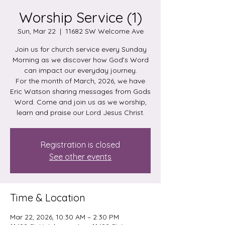
Worship Service (1)
Sun, Mar 22
  |  
11682 SW Welcome Ave
Join us for church service every Sunday
Morning as we discover how God’s Word
can impact our everyday journey.
For the month of March, 2026, we have
Eric Watson sharing messages from Gods
Word. Come and join us as we worship,
learn and praise our Lord Jesus Christ.
Registration is closed
See other events
Time & Location
Mar 22, 2026, 10:30 AM – 2:30 PM