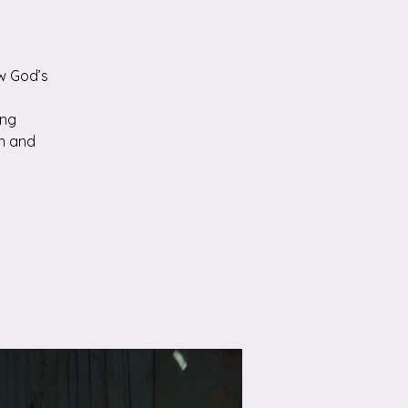
w God’s
ing
n and