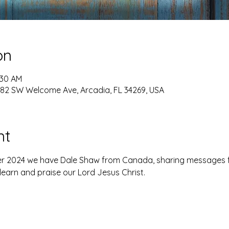
on
:30 AM
82 SW Welcome Ave, Arcadia, FL 34269, USA
nt
r 2024 we have Dale Shaw from Canada, sharing messages 
learn and praise our Lord Jesus Christ.