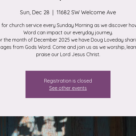
Sun, Dec 28
  |  
11682 SW Welcome Ave
s for church service every Sunday Morning as we discover ho
Word can impact our everyday journey.
r the month of December 2025 we have Doug Loveday shar
ages from Gods Word. Come and join us as we worship, lear
praise our Lord Jesus Christ.
Registration is closed
See other events