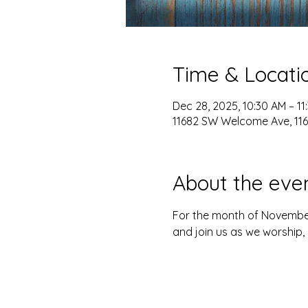
Time & Locati
Dec 28, 2025, 10:30 AM – 11
11682 SW Welcome Ave, 116
About the eve
For the month of Novembe
and join us as we worship, 