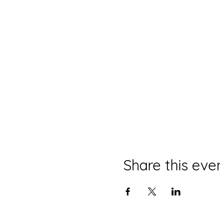
Share this eve