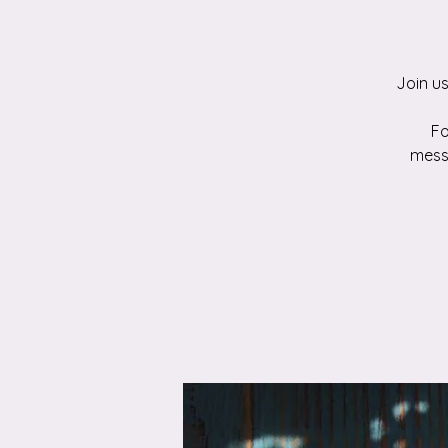
Join u
Fo
mess