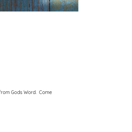
from Gods Word.  Come 