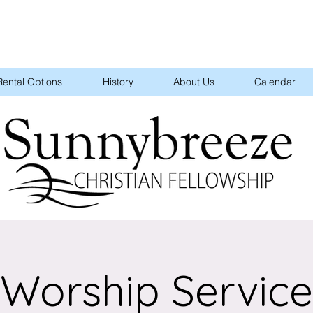
Rental Options
History
About Us
Calendar
Worship Service