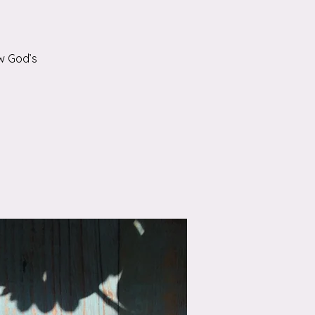
w God’s