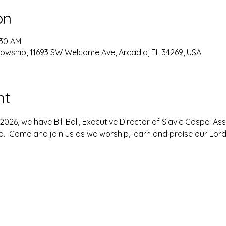
on
:30 AM
lowship, 11693 SW Welcome Ave, Arcadia, FL 34269, USA
nt
026, we have Bill Ball, Executive Director of Slavic Gospel As
 Come and join us as we worship, learn and praise our Lord 