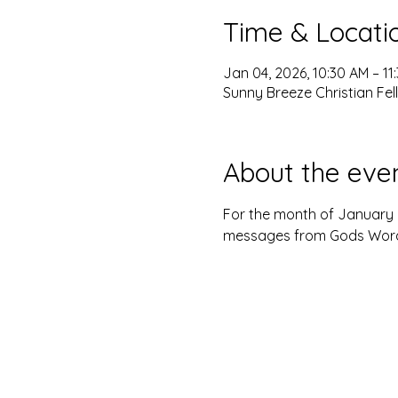
Time & Locati
Jan 04, 2026, 10:30 AM – 11
Sunny Breeze Christian Fel
About the eve
For the month of January 2
messages from Gods Word. 