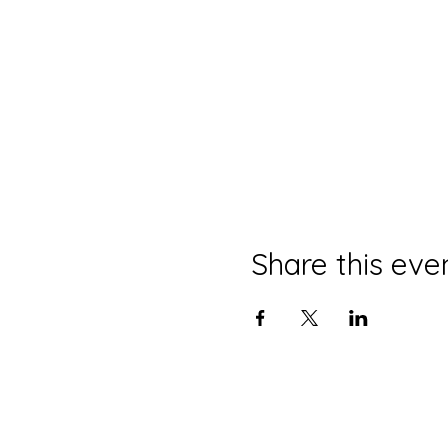
Share this eve