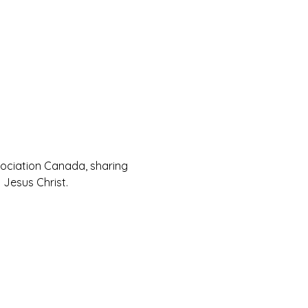
sociation Canada, sharing 
Jesus Christ.