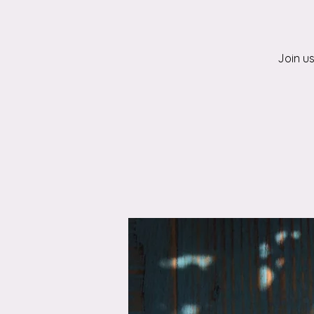
Join u