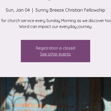
Sun, Jan 04
  |  
Sunny Breeze Christian Fellowship
s for church service every Sunday Morning as we discover ho
Word can impact our everyday journey.
Registration is closed
See other events