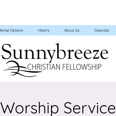
Rental Options
History
About Us
Calendar
Worship Service