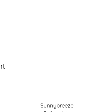
nt
Sunnybreeze